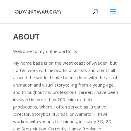
ABOUT
Welcome to my online portfolio.
My home base is on the west coast of Sweden, but
I often work with networks of artists and clients all
around the world. I have been in love with the art of
animation and visual storytelling from a young age,
and throughout my professional career, I have been
involved in more than 200 animated film
productions, where I often served as Creative
Director, Storyboard Artist, or Animator. I have
worked with various techniques, including 3D, 2D,
and Stop Motion. Currently, I am a freelance