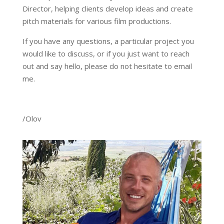
Director, helping clients develop ideas and create
pitch materials for various film productions.
If you have any questions, a particular project you
would like to discuss, or if you just want to reach
out and say hello, please do not hesitate to email
me.
/Olov