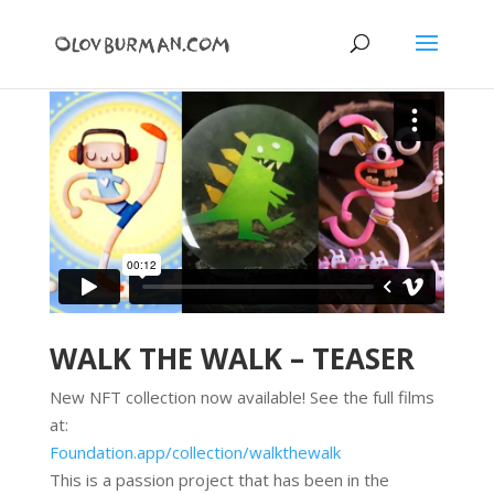
WALK THE WALK – TEASER
New NFT collection now available! See the full films
at:
Foundation.app/collection/
walkthewalk
This is a passion project that has been in the