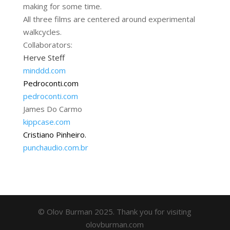
making for some time.
All three films are centered around experimental
walkcycles.
Collaborators:
Herve Steff
minddd.com
Pedroconti.com
pedroconti.com
James Do Carmo
kippcase.com
Cristiano Pinheiro.
punchaudio.com.br
© Olov Burman 2025. Thank you for visiting
olovburman.com